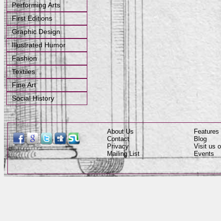
Performing Arts
First Editions
Graphic Design
Illustrated Humor
Fashion
Textiles
Fine Art
Social History
About Us
Features
Contact
Blog
Privacy
Visit us
Mailing List
Events