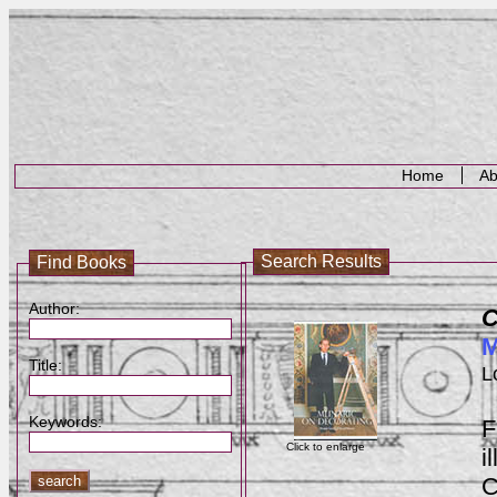
Home
Ab
Search Results
Find Books
Author:
C
M
Title:
L
Keywords:
F
Click to enlarge
i
C