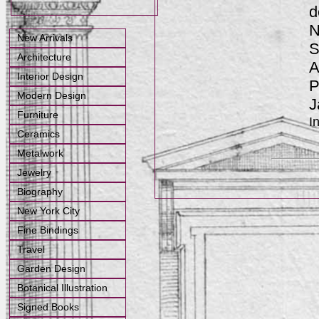
d
N
New Arrivals
S
Architecture
A
Interior Design
P
Modern Design
J
Furniture
I
Ceramics
Metalwork
Jewelry
Biography
New York City
Fine Bindings
Travel
Garden Design
Botanical Illustration
Signed Books