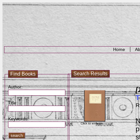
Home
Ab
Search Results
Find Books
Author:
[
T
Title:
R
Keywords:
N
Click to enlarge
p
s