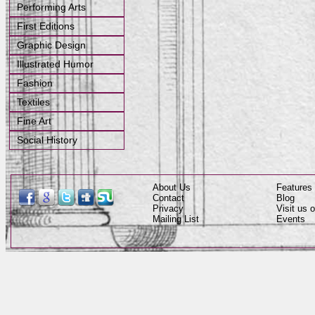
Performing Arts
First Editions
Graphic Design
Illustrated Humor
Fashion
Textiles
Fine Art
Social History
About Us
Features
Contact
Blog
Privacy
Visit us
Mailing List
Events