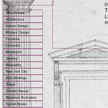
c
T
New Arrivals
L
Architecture
I
Interior Design
Modern Design
Furniture
Ceramics
Metalwork
Jewelry
Biography
New York City
Fine Bindings
Travel
Garden Design
Botanical Illustration
Signed Books